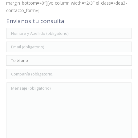
margin_bottom=»0″][vc_column width=»2/3″ el_class=»dea3-
contacto_form»]
Envianos tu consulta.