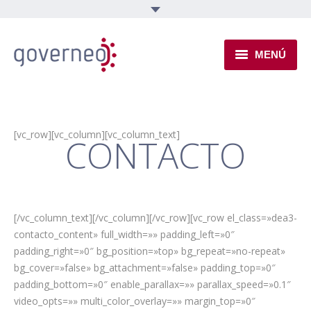
MENÚ
INSTITUCIONAL
EJES TEMÁTICOS
[vc_row][vc_column][vc_column_text]
CONTACTO
NOVEDADES
[/vc_column_text][/vc_column][/vc_row][vc_row el_class=»dea3-
contacto_content» full_width=»» padding_left=»0″
padding_right=»0″ bg_position=»top» bg_repeat=»no-repeat»
bg_cover=»false» bg_attachment=»false» padding_top=»0″
padding_bottom=»0″ enable_parallax=»» parallax_speed=»0.1″
video_opts=»» multi_color_overlay=»» margin_top=»0″