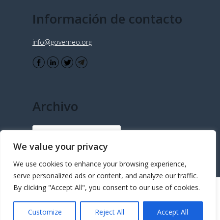
Información de contacto
info@governeo.org
Archivo
Archivo
We value your privacy
We use cookies to enhance your browsing experience,
serve personalized ads or content, and analyze our traffic.
By clicking "Accept All", you consent to our use of cookies.
© Copyright - Governeo 2015 - Desarrollado e implementado por
Customize
Reject All
Accept All
FastForward Concepts