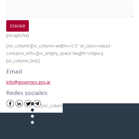
[recaptcha]
[/vc_column][vc_column width=»1/3″ el_class=»dea3-
contacto_info»][vc_empty_space height=»30px»]
[vc_column_text]
Email:
info@governeo.gov.ar
Redes sociales:
[/vc_column_text][/vc_column][/vc_row]